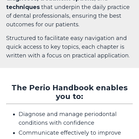
techniques
that underpin the daily practice
of dental professionals, ensuring the best
outcomes for our patients.
Structured to facilitate easy navigation and
quick access to key topics, each chapter is
written with a focus on practical application.
The Perio Handbook enables
you to:
Diagnose and manage periodontal
conditions with confidence
Communicate effectively to improve