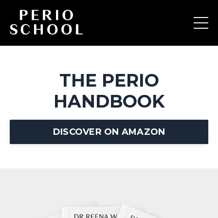
THE PERIO
HANDBOOK
DISCOVER ON AMAZON