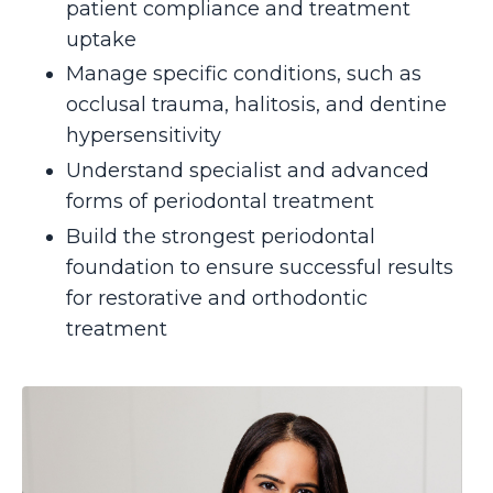
patient compliance and treatment
uptake
Manage specific conditions, such as
occlusal trauma, halitosis, and dentine
hypersensitivity
Understand specialist and advanced
forms of periodontal treatment
Build the strongest periodontal
foundation to ensure successful results
for restorative and orthodontic
treatment