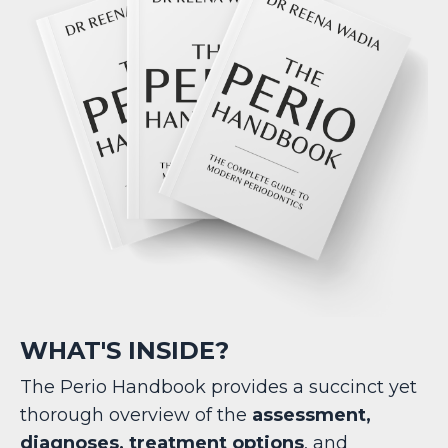
WHAT'S INSIDE?
The Perio Handbook provides a succinct yet
thorough overview of the
assessment,
diagnoses, treatment options
, and