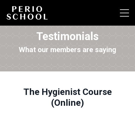
Testimonials
What our members are saying
The Hygienist Course
(Online)