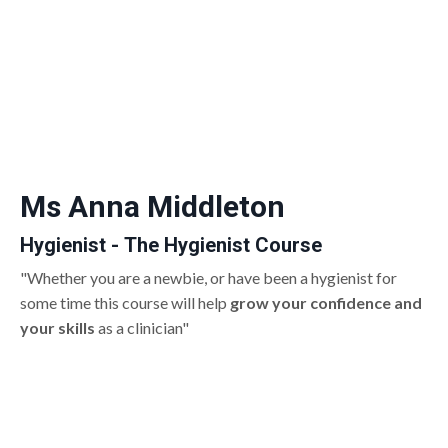
Ms Anna Middleton
Hygienist - The Hygienist Course
"Whether you are a newbie, or have been a hygienist for
some time this course will help
grow your confidence and
your skills
as a clinician"