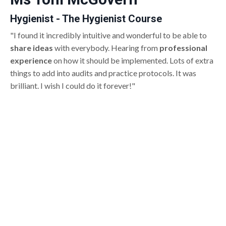
Hygienist - The Hygienist Course
"I found it incredibly intuitive and wonderful to be able to
share ideas
with everybody. Hearing from
professional
experience
on how it should be implemented. Lots of extra
things to add into audits and practice protocols. It was
brilliant. I wish I could do it forever!"