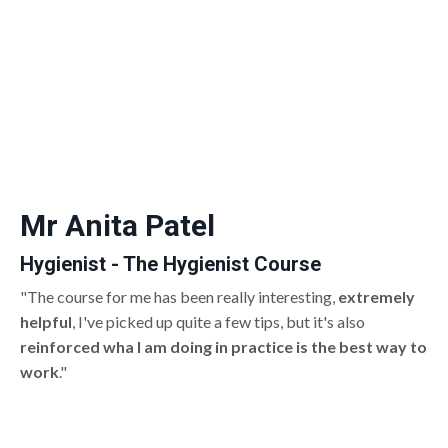
Mr Anita Patel
Hygienist - The Hygienist Course
"The course for me has been really interesting,
extremely
helpful
, I've picked up quite a few tips, but it's also
reinforced wha I am doing in practice is the best way to
work
."