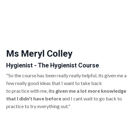
Ms Meryl Colley
Hygienist - The Hygienist Course
"So the course has been really really helpful, its given me a
few really good ideas that I want to take back
to practice with me,
its given me a lot more knowledge
that I didn't have before
and I cant wait to go back to
practice to try everything out."