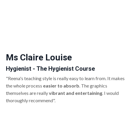
Ms Claire Louise
Hygienist - The Hygienist Course
"Reena's teaching style is really easy to learn from. It makes
the whole process
easier to absorb
. The graphics
themselves are really
vibrant and entertaining
. I would
thoroughly recommend".