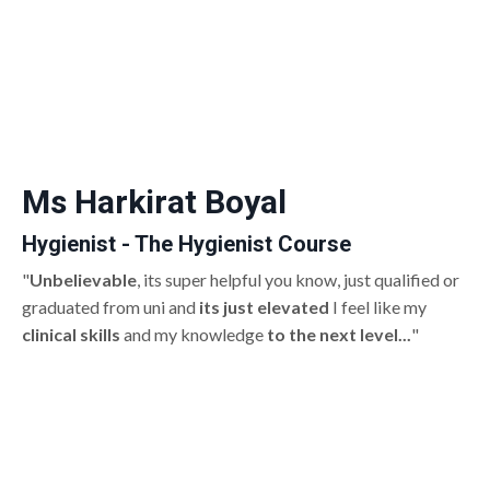
Ms Harkirat Boyal
Hygienist - The Hygienist Course
"
Unbelievable
, its super helpful you know, just qualified or
graduated from uni and
its just elevated
I feel like my
clinical skills
and my knowledge
to the next level...
"