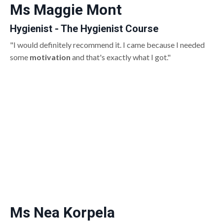
Ms Maggie Mont
Hygienist - The Hygienist Course
"I would definitely recommend it. I came because I needed
some
motivation
and that's exactly what I got."
Ms Nea Korpela