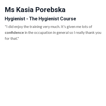
Ms Kasia Porebska
Hygienist - The Hygienist Course
"I did enjoy the training very much. It's given me lots of
confidence
in the occupation in general so I really thank you
for that."