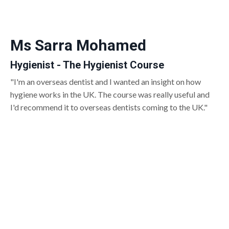
Ms Sarra Mohamed
Hygienist - The Hygienist Course
"I'm an overseas dentist and I wanted an insight on how
hygiene works in the UK. The course was really useful and
I'd recommend it to overseas dentists coming to the UK."