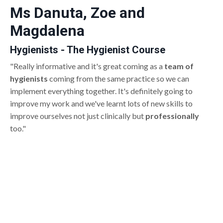
Ms Danuta, Zoe and
Magdalena
Hygienists - The Hygienist Course
"Really informative and it's great coming as a
team of
hygienists
coming from the same practice so we can
implement everything together. It's definitely going to
improve my work and we've learnt lots of new skills to
improve ourselves not just clinically but
professionally
too."