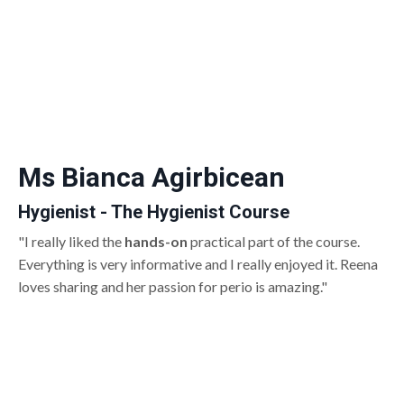
Ms Bianca Agirbicean
Hygienist - The Hygienist Course
"I really liked the
hands-on
practical part of the course.
Everything is very informative and I really enjoyed it. Reena
loves sharing and her passion for perio is amazing."