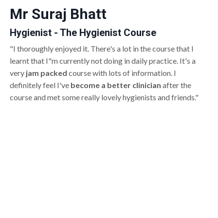
Mr Suraj Bhatt
Hygienist - The Hygienist Course
"I thoroughly enjoyed it. There's a lot in the course that I
learnt that I"m currently not doing in daily practice. It's a
very
jam packed
course with lots of information. I
definitely feel I've
become a better clinician
after the
course and met some really lovely hygienists and friends."