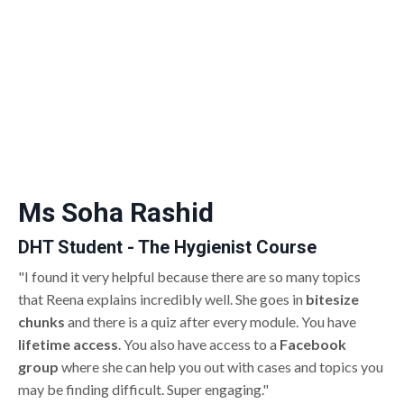
Ms Soha Rashid
DHT Student - The Hygienist Course
"I found it very helpful because there are so many topics
that Reena explains incredibly well. She goes in
bitesize
chunks
and there is a quiz after every module. You have
lifetime access
. You also have access to a
Facebook
group
where she can help you out with cases and topics you
may be finding difficult. Super engaging."