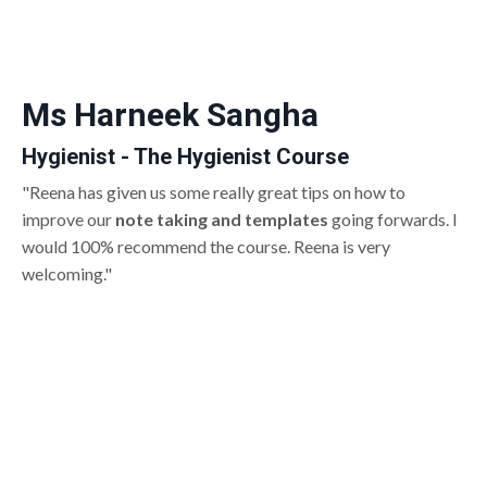
Ms Harneek Sangha
Hygienist - The Hygienist Course
"Reena has given us some really great tips on how to
improve our
note taking and templates
going forwards. I
would 100% recommend the course. Reena is very
welcoming."