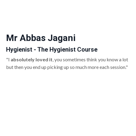
Mr Abbas Jagani
Hygienist - The Hygienist Course
"I
absolutely loved it
, you sometimes think you know a lot
but then you end up picking up so much more each session."