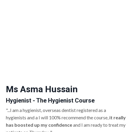
Ms Asma Hussain
Hygienist - The Hygienist Course
"...I am a hygienist, overseas dentist registered as a
hygienists and a I will 100% recommend the course,
it really
has boosted up my confidence
and I am ready to treat my