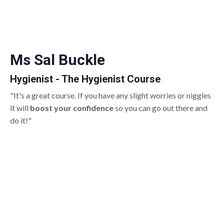
Ms Sal Buckle
Hygienist - The Hygienist Course
"It's a great course. If you have any slight worries or niggles
it will
boost your confidence
so you can go out there and
do it!"