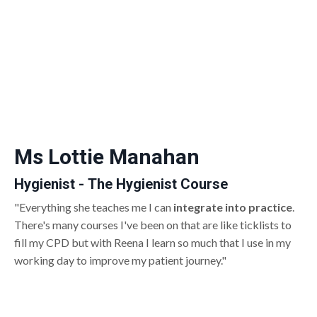
Ms Lottie Manahan
Hygienist - The Hygienist Course
"Everything she teaches me I can
integrate into practice
.
There's many courses I've been on that are like ticklists to
fill my CPD but with Reena I learn so much that I use in my
working day to improve my patient journey."