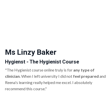
Ms Linzy Baker
Hygienst - The Hygienist Course
"The Hygienist course online truly is for
any type of
clinician
. When I left university I did not
feel prepared
and
Reena's learning really helped me excel. I absolutely
recommend this course."