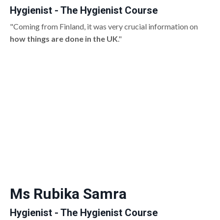
Hygienist - The Hygienist Course
"Coming from Finland, it was very crucial information on
how things are done in the UK
."
Ms Rubika Samra
Hygienist - The Hygienist Course