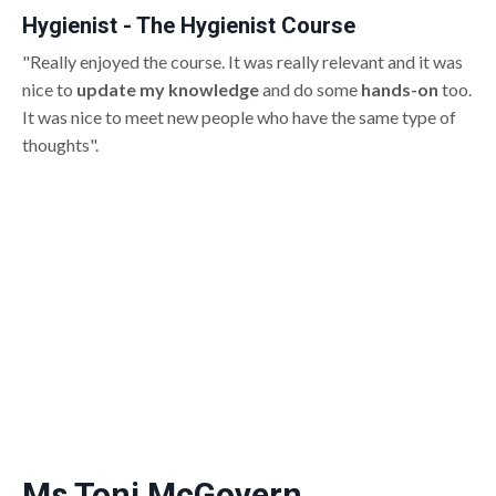
Hygienist - The Hygienist Course
"Really enjoyed the course. It was really relevant and it was
nice to
update my knowledge
and do some
hands-on
too.
It was nice to meet new people who have the same type of
thoughts".
Ms Toni McGovern