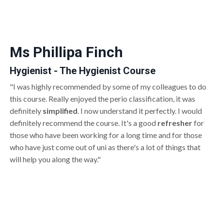
Ms Phillipa Finch
Hygienist - The Hygienist Course
"I was highly recommended by some of my colleagues to do
this course. Really enjoyed the perio classification, it was
definitely
simplified
. I now understand it perfectly. I would
definitely recommend the course. It's a good
refresher
for
those who have been working for a long time and for those
who have just come out of uni as there's a lot of things that
will help you along the way."