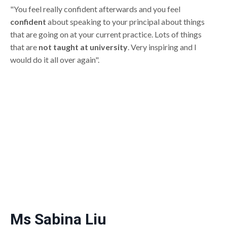
"You feel really confident afterwards and you feel
confident
about speaking to your principal about things
that are going on at your current practice. Lots of things
that are
not taught at university
. Very inspiring and I
would do it all over again".
Ms Sabina Liu