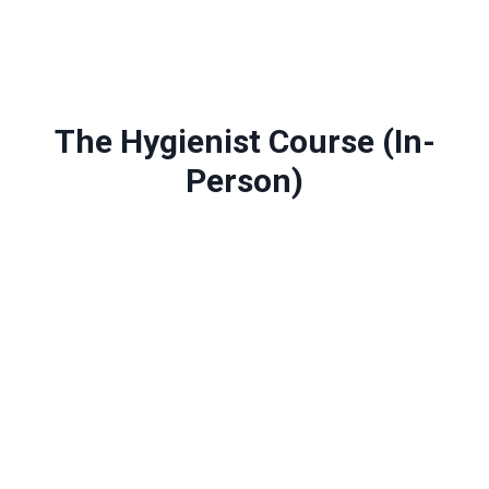
The Hygienist Course (In-
Person)