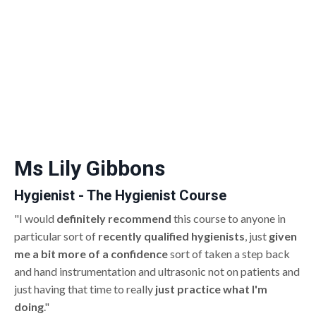
Ms Lily Gibbons
Hygienist - The Hygienist Course
"I would
definitely recommend
this course to anyone in
particular sort of
recently qualified hygienists
, just
given
me a bit more of a confidence
sort of taken a step back
and hand instrumentation and ultrasonic not on patients and
just having that time to really
just practice what I'm
doing
."