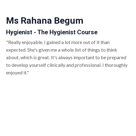
Ms Rahana Begum
Hygienist - The Hygienist Course
"Really enjoyable, I gained a lot more out of it than
expected. She's given me a whole list of things to think
about, which is great. It's always important to be prepared
to develop yourself clinically and professional. I thoroughly
enjoyed it."