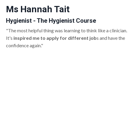
Ms Hannah Tait
Hygienist - The Hygienist Course
"The most helpful thing was learning to think like a clinician.
It's
inspired me to apply for different job
s and have the
confidence again."