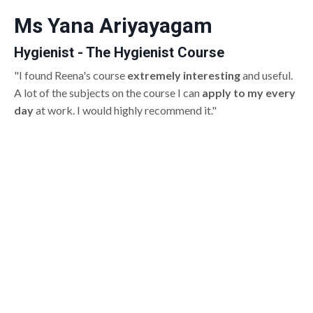
Ms Yana Ariyayagam
Hygienist - The Hygienist Course
"I found Reena's course
extremely interesting
and useful.
A lot of the subjects on the course I can
apply to my every
day
at work. I would highly recommend it."