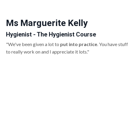
Ms Marguerite Kelly
Hygienist - The Hygienist Course
"We've been given a lot to
put into practice
. You have stuff
to really work on and I appreciate it lots."