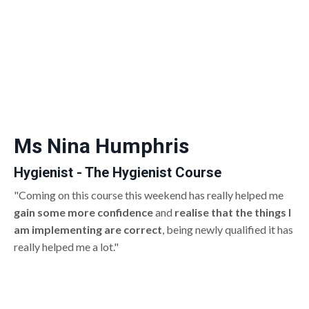
Ms Nina Humphris
Hygienist - The Hygienist Course
"Coming on this course this weekend has really helped me
gain some more confidence
and
realise that the things I
am implementing are correct
, being newly qualified it has
really helped me a lot."