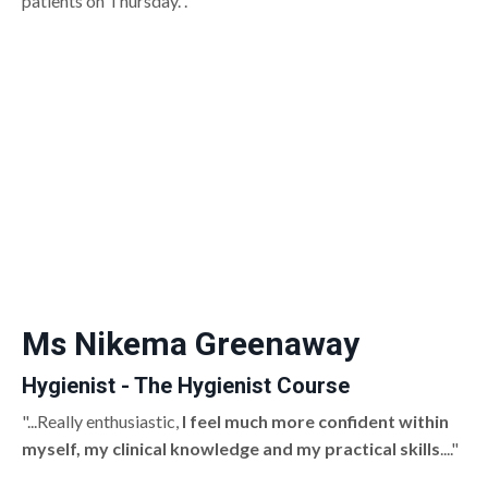
patients on Thursday. ."
Ms Nikema Greenaway
Hygienist - The Hygienist Course
"...Really enthusiastic,
I feel much more confident within
myself, my clinical knowledge and my practical skills
...."