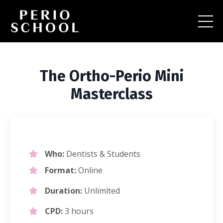
The Ortho-Perio Mini
Masterclass
Who:
Dentists & Students
Format:
Online
Duration:
Unlimited
CPD:
3 hours