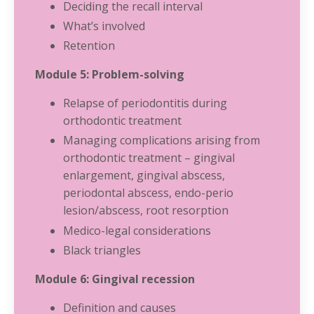
Deciding the recall interval
What’s involved
Retention
Module 5: Problem-solving
Relapse of periodontitis during
orthodontic treatment
Managing complications arising from
orthodontic treatment – gingival
enlargement, gingival abscess,
periodontal abscess, endo-perio
lesion/abscess, root resorption
Medico-legal considerations
Black triangles
Module 6: Gingival recession
Definition and causes