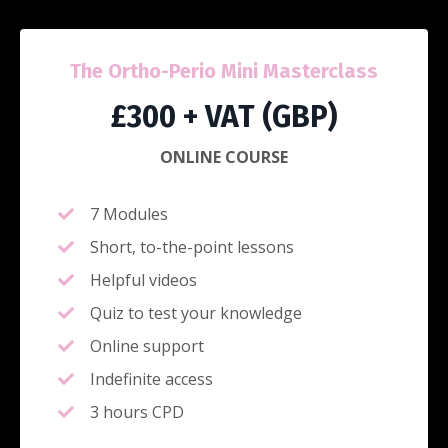
The Ortho-Perio Mini Masterclass
£300 + VAT (GBP)
ONLINE COURSE
7 Modules
Short, to-the-point lessons
Helpful videos
Quiz to test your knowledge
Online support
Indefinite access
3 hours CPD