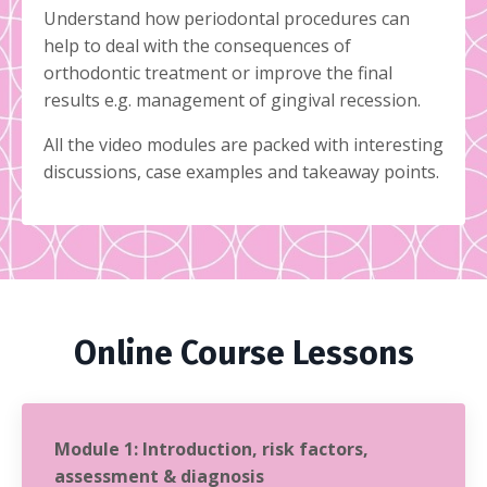
Understand how periodontal procedures can
help to deal with the consequences of
orthodontic treatment or improve the final
results e.g. management of gingival recession.
All the video modules are packed with interesting
discussions, case examples and takeaway points.
Online Course Lessons
Module 1: Introduction, risk factors,
assessment & diagnosis