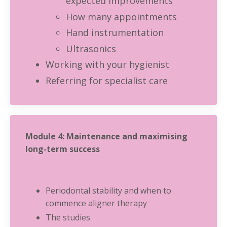
expected improvements
How many appointments
Hand instrumentation
Ultrasonics
Working with your hygienist
Referring for specialist care
Module 4: Maintenance and maximising
long-term success
Periodontal stability and when to
commence aligner therapy
The studies