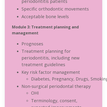
periodontitis patients
Specific orthodontic movements
Acceptable bone levels
Module 3: Treatment planning and
management
Prognoses
Treatment planning for
periodontitis, including new
treatment guidelines
Key risk factor management
Diabetes, Pregnancy, Drugs, Smokin
Non-surgical periodontal therapy
OHI
Terminology, consent,