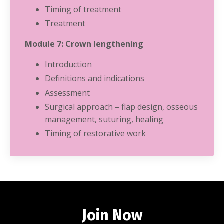
Timing of treatment
Treatment
Module 7: Crown lengthening
Introduction
Definitions and indications
Assessment
Surgical approach – flap design, osseous
management, suturing, healing
Timing of restorative work
Join Now