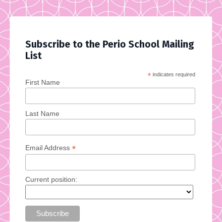
Subscribe to the Perio School Mailing
List
*
indicates required
First Name
Last Name
*
Email Address
Current position: