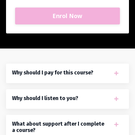
Enrol Now
Why should I pay for this course?
Why should I listen to you?
What about support after I complete
a course?