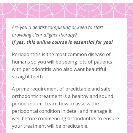
Are you a dentist completing or keen to start
providing clear aligner therapy?
If yes, this online course is essential for you!
Periodontitis is the most common disease of
humans so you will be seeing lots of patients
with periodontitis who also want beautiful
straight teeth.
A prime requirement of predictable and safe
orthodontic treatment is a healthy and sound
periodontium. Learn how to assess the
periodontal condition in detail and manage it
well before commencing orthodontics to ensure
your treatment will be predictable.