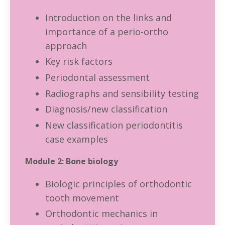
Introduction on the links and
importance of a perio-ortho
approach
Key risk factors
Periodontal assessment
Radiographs and sensibility testing
Diagnosis/new classification
New classification periodontitis
case examples
Module 2: Bone biology
Biologic principles of orthodontic
tooth movement
Orthodontic mechanics in