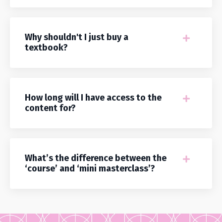
Why shouldn't I just buy a
textbook?
How long will I have access to the
content for?
What’s the difference between the
‘course’ and ‘mini masterclass’?