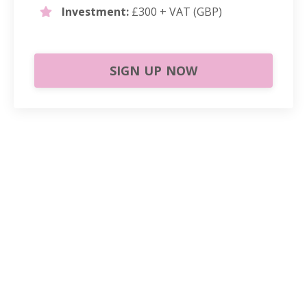
Investment:
£300 + VAT (GBP)
SIGN UP NOW